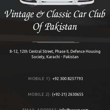
8-12, 12th Central Street, Phase II, Defence Housing
Society, Karachi - Pakistan
MOBILE 1):
+92 300 8257793
MOBILE 2):
(+92-21) 2630655