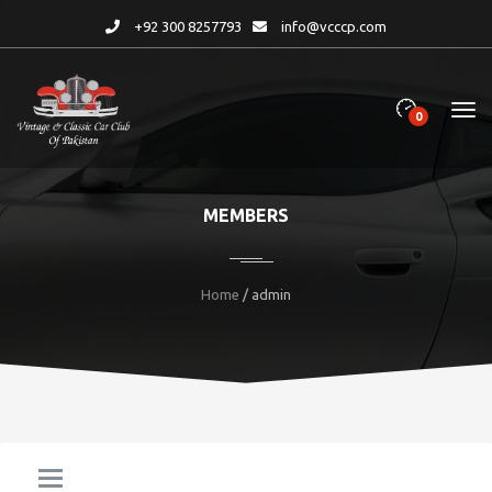
+92 300 8257793
info@vcccp.com
0
MEMBERS
Home
/ admin