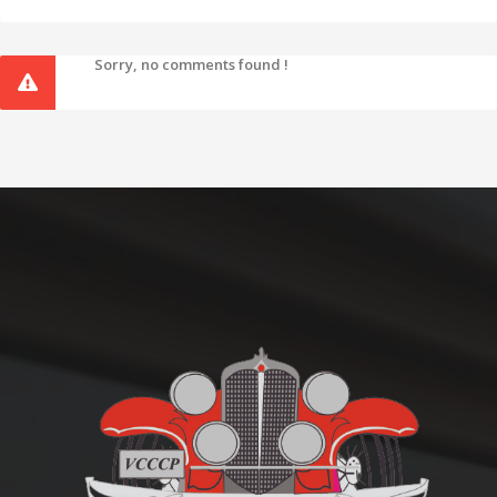
Sorry, no comments found !