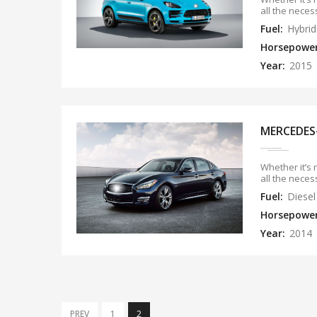
all the neces
Fuel:
Hybrid
Horsepowe
Year:
2015
MERCEDES
Whether it’s 
all the neces
Fuel:
Diesel
Horsepowe
Year:
2014
PREV
1
2