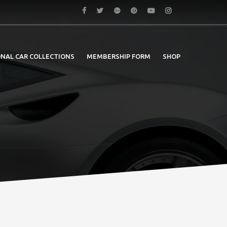
NAL CAR COLLECTIONS
MEMBERSHIP FORM
SHOP