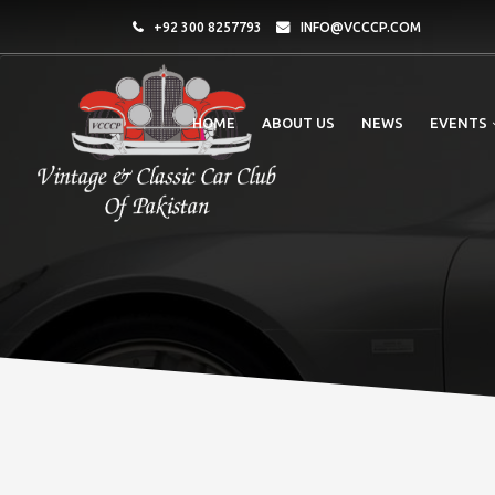
+92 300 8257793
INFO@VCCCP.COM
HOME
ABOUT US
NEWS
EVENTS