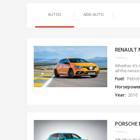
AUTOS
ADD AUTO
RENAULT 
Whether it’s 
all the neces
Fuel:
Petro
Horsepowe
Year:
2010
PORSCHE 
Whether it’s 