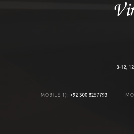
8-12, 12
MOBILE 1):
+92 300 8257793
MOB