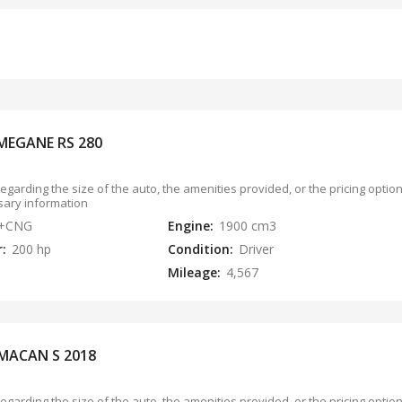
MEGANE RS 280
regarding the size of the auto, the amenities provided, or the pricing opti
sary information
l+CNG
Engine:
1900 cm3
r:
200 hp
Condition:
Driver
Mileage:
4,567
MACAN S 2018
regarding the size of the auto, the amenities provided, or the pricing opti