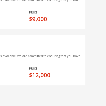
PRICE:
$9,000
ons available, we are committed to ensuring that you have
PRICE:
$12,000