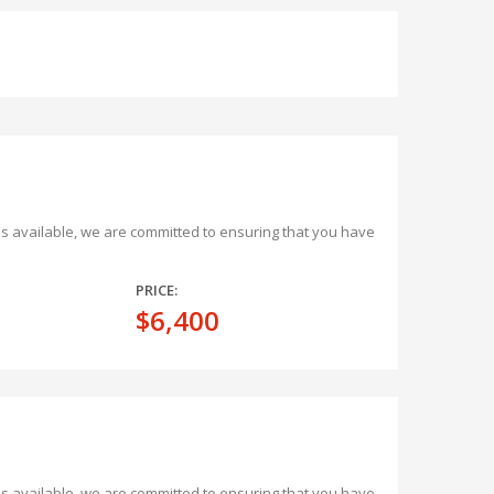
ons available, we are committed to ensuring that you have
PRICE:
$6,400
ons available, we are committed to ensuring that you have