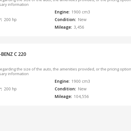
sary information
Engine:
1900 cm3
r:
200 hp
Condition:
New
Mileage:
3,456
-BENZ C 220
regarding the size of the auto, the amenities provided, or the pricing opti
sary information
Engine:
1900 cm3
r:
200 hp
Condition:
New
Mileage:
104,556