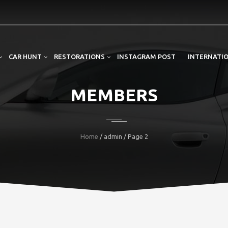
CAR HUNT
RESTORATIONS
INSTAGRAM POST
INTERNATIO
MEMBERS
Home
/ admin / Page 2