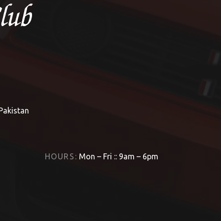
 Pakistan
HOURS:
Mon – Fri :: 9am – 6pm