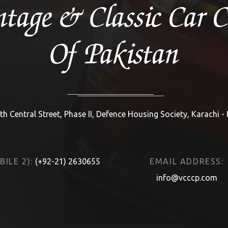
th Central Street, Phase II, Defence Housing Society, Karachi -
ILE 2):
(+92-21) 2630655
EMAIL ADDRESS:
info@vcccp.com