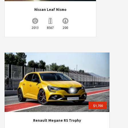
Nissan Leaf Nismo
2013
8567
200
$1,700
Renault Megane RS Trophy