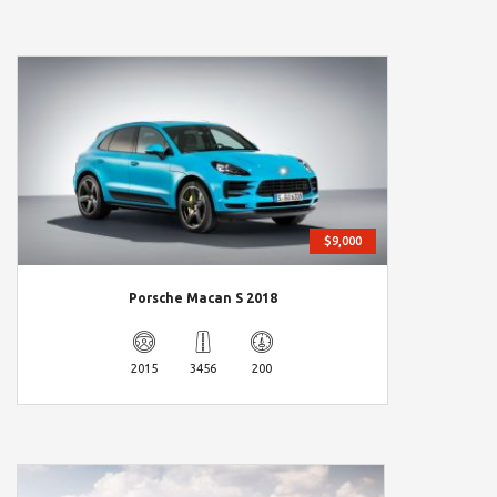
$9,000
Porsche Macan S 2018
2015
3456
200