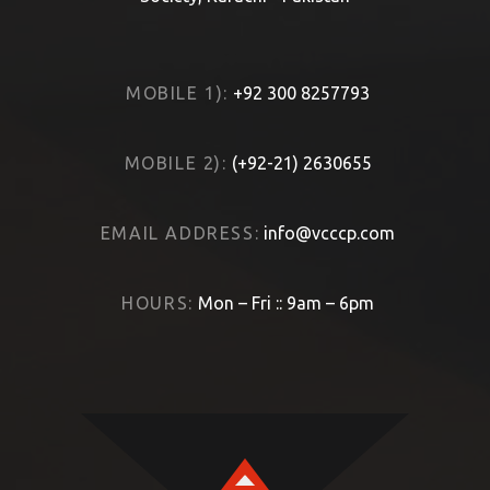
MOBILE 1):
+92 300 8257793
MOBILE 2):
(+92-21) 2630655
EMAIL ADDRESS:
info@vcccp.com
HOURS:
Mon – Fri :: 9am – 6pm