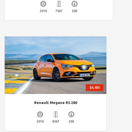
2016
7567
200
$6,400
Renault Megane RS 280
2010
4567
200