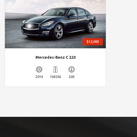
$12,000
Mercedes-Benz C 220
2014
104556
200