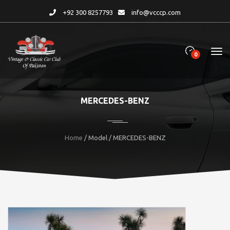
+92 300 8257793
info@vcccp.com
0
MERCEDES-BENZ
Home
/ Model / MERCEDES-BENZ