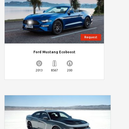
Request
Ford Mustang Ecoboost
2013
8567
200