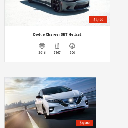
$2,100
Dodge Charger SRT Hellcat
2016
7567
200
$4,500