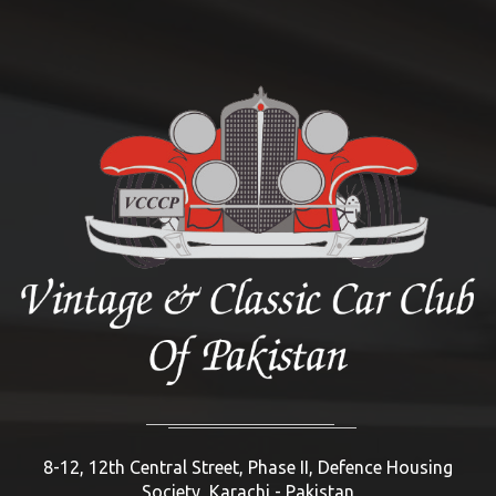
8-12, 12th Central Street, Phase II, Defence Housing
Society, Karachi - Pakistan