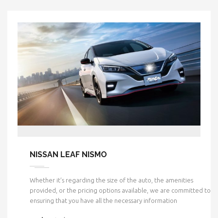
NISSAN LEAF NISMO
Whether it’s regarding the size of the auto, the amenities
provided, or the pricing options available, we are committed to
ensuring that you have all the necessary information