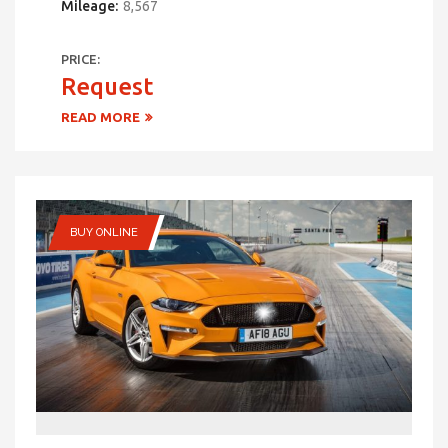
Mileage:
8,567
PRICE:
Request
READ MORE
BUY ONLINE