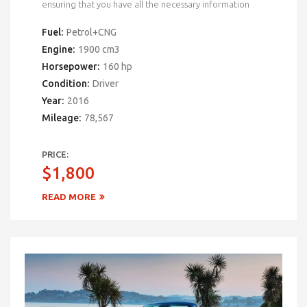
ensuring that you have all the necessary information
Fuel:
Petrol+CNG
Engine:
1900 cm3
Horsepower:
160 hp
Condition:
Driver
Year:
2016
Mileage:
78,567
PRICE:
$1,800
READ MORE