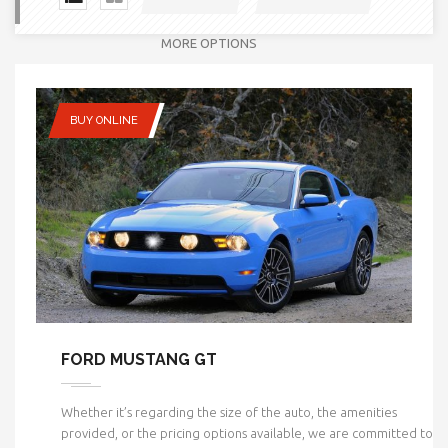
MORE OPTIONS
BUY ONLINE
FORD MUSTANG GT
Whether it’s regarding the size of the auto, the amenities
provided, or the pricing options available, we are committed to