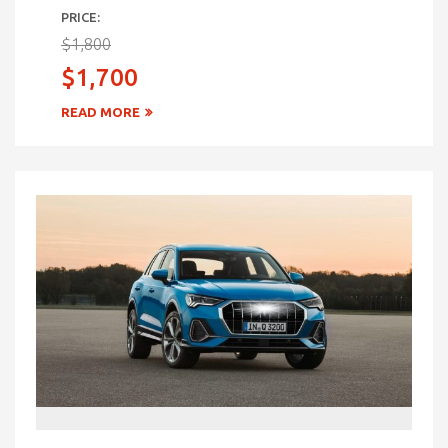
PRICE:
$1,800
$1,700
READ MORE