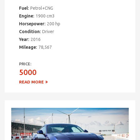
Fuel:
Petrol+CNG
Engine:
1900 cm3
Horsepower:
200 hp
Condition:
Driver
Year:
2016
Mileage:
78,567
PRICE:
5000
READ MORE