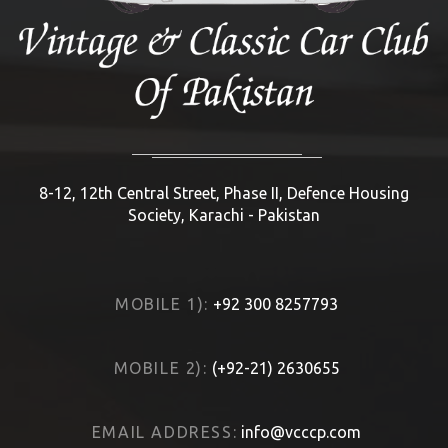
8-12, 12th Central Street, Phase II, Defence Housing
Society, Karachi - Pakistan
MOBILE 1):
+92 300 8257793
MOBILE 2):
(+92-21) 2630655
EMAIL ADDRESS:
info@vcccp.com