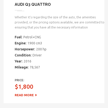
AUDI Q3 QUATTRO
Whether it’s regarding the size of the auto, the amenities
provided, or the pricing options available, we are committed to
ensuring that you have all the necessary information
Fuel:
Petrol+CNG
Engine:
1900 cm3
Horsepower:
200 hp
Condition:
Driver
Year:
2016
Mileage:
78,567
PRICE:
$1,800
READ MORE