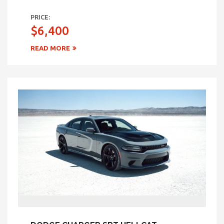
PRICE:
$6,400
READ MORE