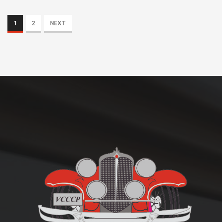
1
2
NEXT