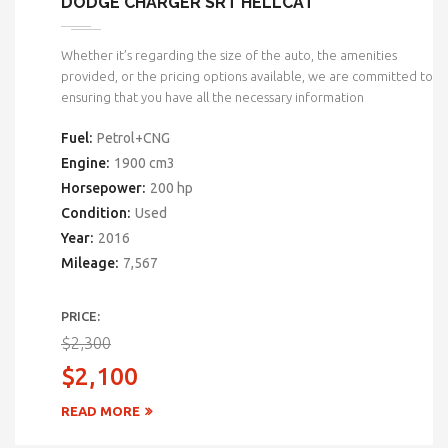
DODGE CHARGER SRT HELLCAT
Whether it’s regarding the size of the auto, the amenities
provided, or the pricing options available, we are committed to
ensuring that you have all the necessary information
Fuel:
Petrol+CNG
Engine:
1900 cm3
Horsepower:
200 hp
Condition:
Used
Year:
2016
Mileage:
7,567
PRICE:
$2,300
$2,100
READ MORE