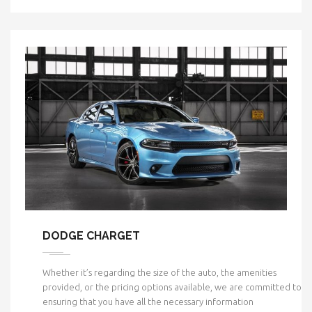
DODGE CHARGET
Whether it’s regarding the size of the auto, the amenities
provided, or the pricing options available, we are committed to
ensuring that you have all the necessary information