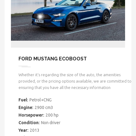
FORD MUSTANG ECOBOOST
Whether it’s regarding the size of the auto, the amenities
provided, or the pricing options available, we are committed to
ensuring that you have all the necessary information
Fuel:
Petrol+CNG
Engine:
2900 cm3
Horsepower:
200 hp
Condition:
Non driver
Year:
2013