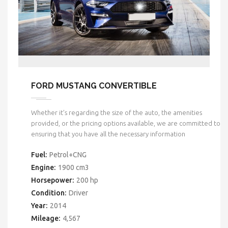
FORD MUSTANG CONVERTIBLE
Whether it’s regarding the size of the auto, the amenities
provided, or the pricing options available, we are committed to
ensuring that you have all the necessary information
Fuel:
Petrol+CNG
Engine:
1900 cm3
Horsepower:
200 hp
Condition:
Driver
Year:
2014
Mileage:
4,567