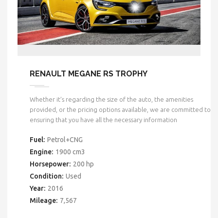
RENAULT MEGANE RS TROPHY
Whether it’s regarding the size of the auto, the amenities
provided, or the pricing options available, we are committed to
ensuring that you have all the necessary information
Fuel:
Petrol+CNG
Engine:
1900 cm3
Horsepower:
200 hp
Condition:
Used
Year:
2016
Mileage:
7,567