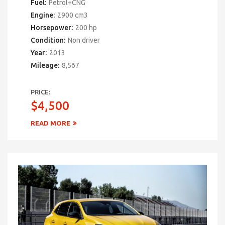
Fuel:
Petrol+CNG
Engine:
2900 cm3
Horsepower:
200 hp
Condition:
Non driver
Year:
2013
Mileage:
8,567
PRICE:
$4,500
READ MORE