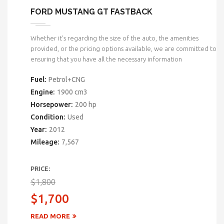
FORD MUSTANG GT FASTBACK
Whether it’s regarding the size of the auto, the amenities
provided, or the pricing options available, we are committed to
ensuring that you have all the necessary information
Fuel:
Petrol+CNG
Engine:
1900 cm3
Horsepower:
200 hp
Condition:
Used
Year:
2012
Mileage:
7,567
PRICE:
$1,800
$1,700
READ MORE