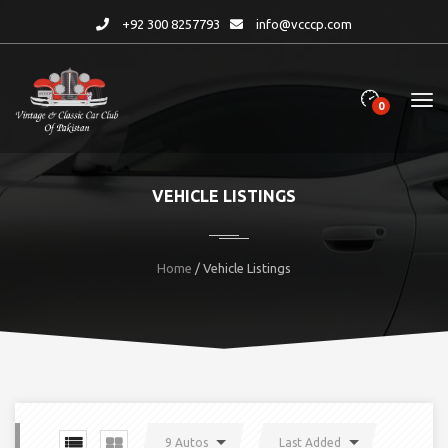
+92 300 8257793
info@vcccp.com
0
VEHICLE LISTINGS
Home
/ Vehicle Listings
9 Autos
Last Added